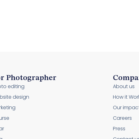
r Photographer
Compa
to editing
About us
site design
How it Wor
keting
Our impac
urse
Careers
ar
Press