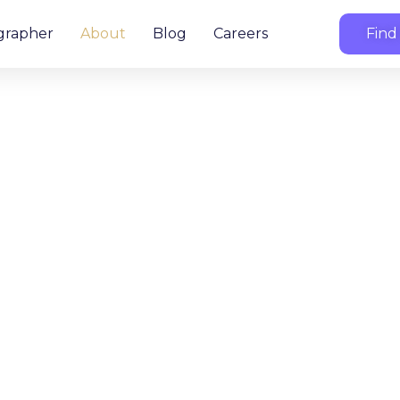
grapher
About
Blog
Careers
Find