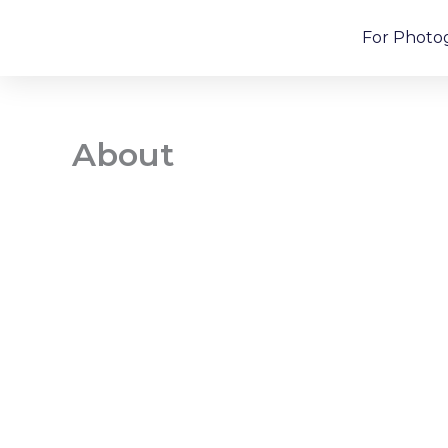
Skip
For Photo
to
content
About