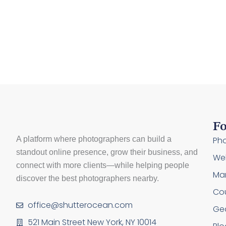
Fo
A platform where photographers can build a
Pho
standout online presence, grow their business, and
Web
connect with more clients—while helping people
Mar
discover the best photographers nearby.
Co
office@shutterocean.com
Ge
521 Main Street New York, NY 10014