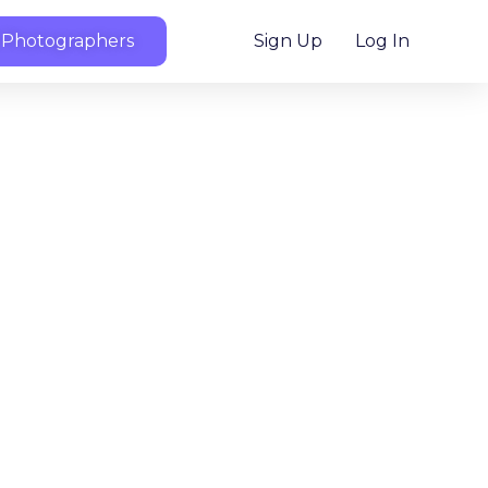
 Photographers
Sign Up
Log In