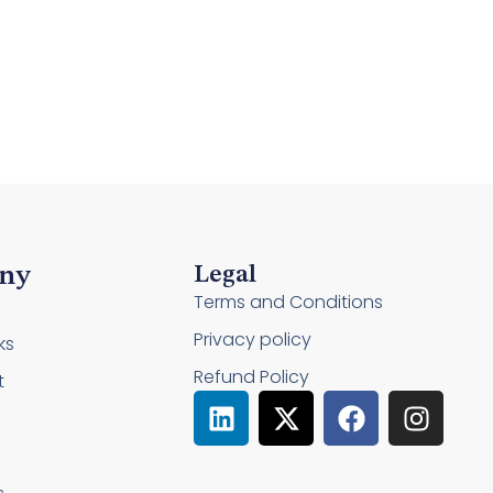
ny
Legal
Terms and Conditions
Privacy policy
ks
Refund Policy
t
L
X
F
I
i
-
a
n
n
t
c
s
k
w
e
t