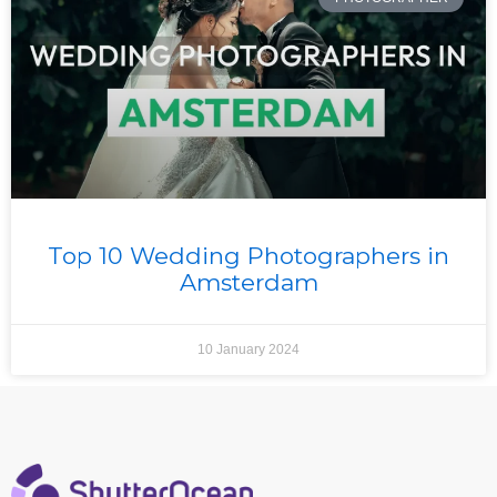
Top 10 Wedding Photographers in
Amsterdam
10 January 2024