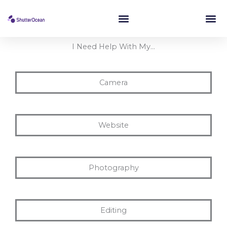
Skip
to
content
I Need Help With My…
Camera
Website
Photography
Editing