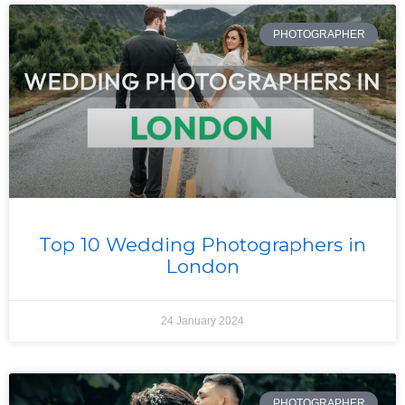
PHOTOGRAPHER
Top 10 Wedding Photographers in
London
24 January 2024
PHOTOGRAPHER