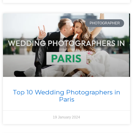
PHOTOGRAPHER
Top 10 Wedding Photographers in
Paris
19 January 2024