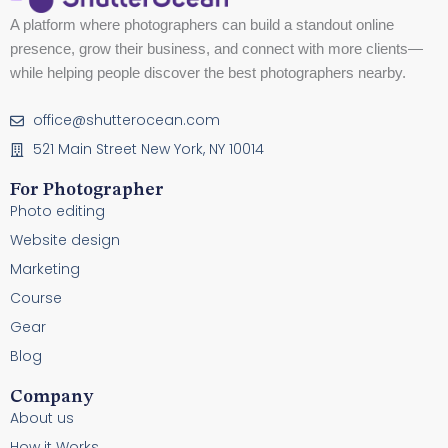
A platform where photographers can build a standout online
presence, grow their business, and connect with more clients—
while helping people discover the best photographers nearby.
office@shutterocean.com
521 Main Street New York, NY 10014
For Photographer
Photo editing
Website design
Marketing
Course
Gear
Blog
Company
About us
How it Works