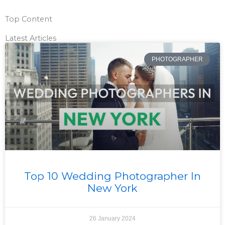
Top Content
Latest Articles
PHOTOGRAPHER
Top 10 Wedding Photographer In
New York
26 January 2024