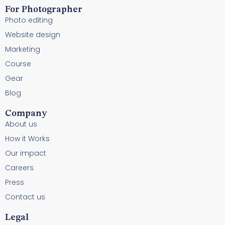
For Photographer
Photo editing
Website design
Marketing
Course
Gear
Blog
Company
About us
How it Works
Our impact
Careers
Press
Contact us
Legal