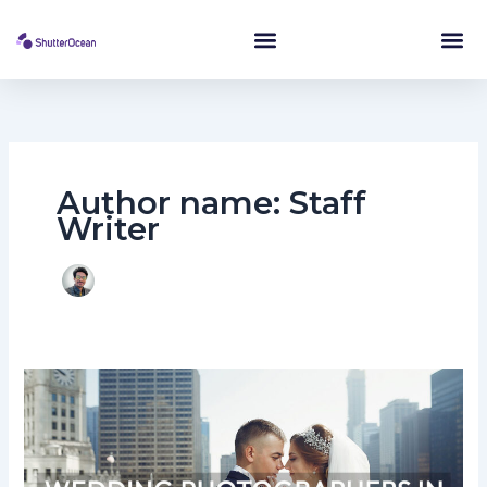
Skip
to
content
Author name: Staff
Writer
Top
10
Wedding
Photographer
In