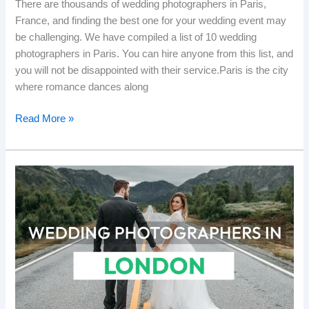
There are thousands of wedding photographers in Paris,
France, and finding the best one for your wedding event may
be challenging. We have compiled a list of 10 wedding
photographers in Paris. You can hire anyone from this list, and
you will not be disappointed with their service.Paris is the city
where romance dances along
Read More »
Top
10
Wedding
Photographers
in
London