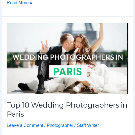
Read More »
Top
10
Wedding
Photographers
in
Paris
Top 10 Wedding Photographers in
Paris
Leave a Comment
/
Photographer
/
Staff Writer