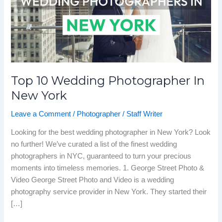
New
York
Top 10 Wedding Photographer In
New York
Leave a Comment
/
Photographer
/
Staff Writer
Looking for the best wedding photographer in New York? Look
no further! We’ve curated a list of the finest wedding
photographers in NYC, guaranteed to turn your precious
moments into timeless memories. 1. George Street Photo &
Video George Street Photo and Video is a wedding
photography service provider in New York. They started their
[…]