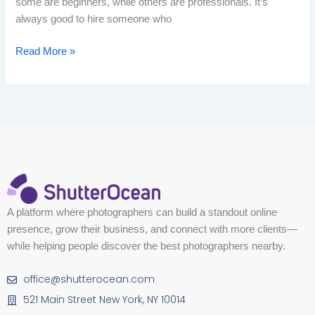
some are beginners, while others are professionals. It’s
always good to hire someone who
Read More »
A platform where photographers can build a standout online
presence, grow their business, and connect with more clients—
while helping people discover the best photographers nearby.
office@shutterocean.com
521 Main Street New York, NY 10014