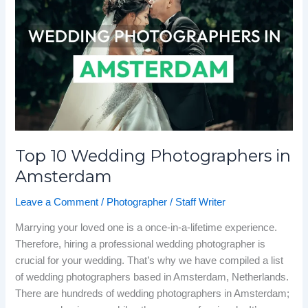
Wedding
Photographers
in
Amsterdam
Top 10 Wedding Photographers in
Amsterdam
Leave a Comment
/
Photographer
/
Staff Writer
Marrying your loved one is a once-in-a-lifetime experience.
Therefore, hiring a professional wedding photographer is
crucial for your wedding. That’s why we have compiled a list
of wedding photographers based in Amsterdam, Netherlands.
There are hundreds of wedding photographers in Amsterdam;