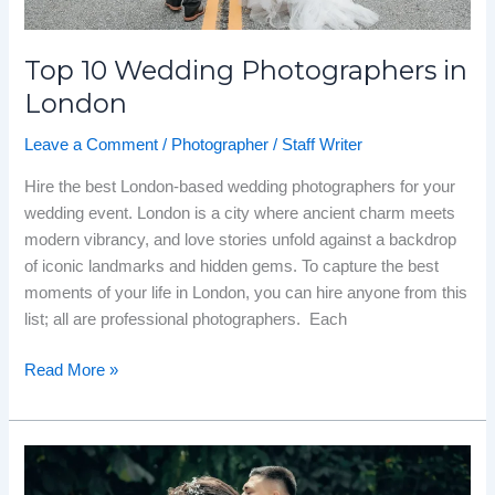
Top 10 Wedding Photographers in
London
Leave a Comment
/
Photographer
/
Staff Writer
Hire the best London-based wedding photographers for your
wedding event. London is a city where ancient charm meets
modern vibrancy, and love stories unfold against a backdrop
of iconic landmarks and hidden gems. To capture the best
moments of your life in London, you can hire anyone from this
list; all are professional photographers. Each
Read More »
Top
10